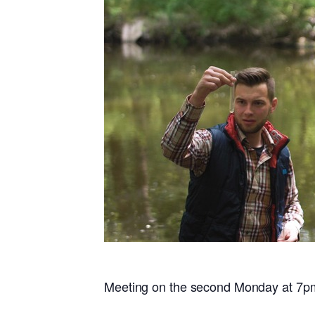
Meeting on the second Monday at 7p