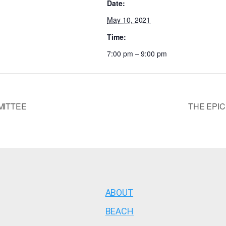
Date:
May 10, 2021
Time:
7:00 pm – 9:00 pm
MITTEE
THE EPIC
ABOUT
BEACH