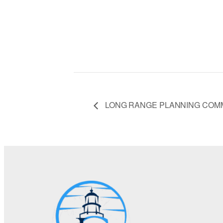
LONG RANGE PLANNING COM