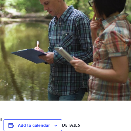
m.
DETAILS
Add to calendar