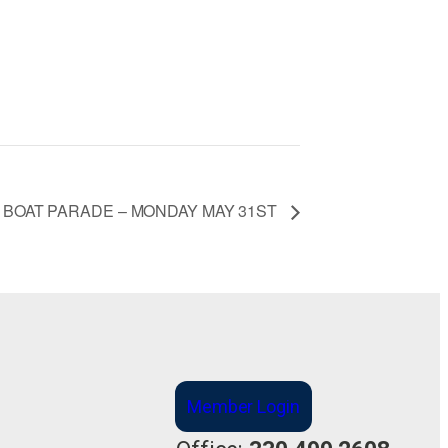
 BOAT PARADE – MONDAY MAY 31ST
Member Login