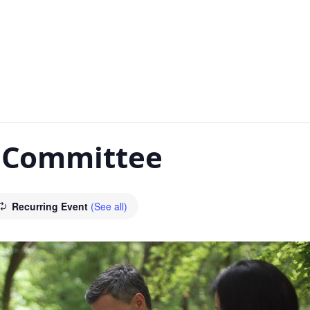
y Committee
Recurring Event
(See all)