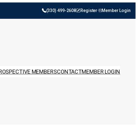
(330) 499-2608
Register
Member Login
ROSPECTIVE MEMBERS
CONTACT
MEMBER LOGIN