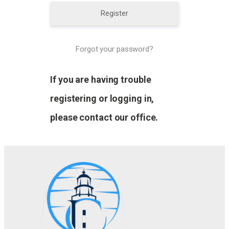
Register
Forgot your password?
If you are having trouble
registering or logging in,
please contact our office.