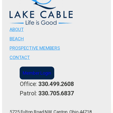
ABOUT
BEACH
PROSPECTIVE MEMBERS
CONTACT
Member Login
Office:
330.499.2608
Patrol:
330.705.6837
5725 Fulton Road NW, Canton, Ohio 44718