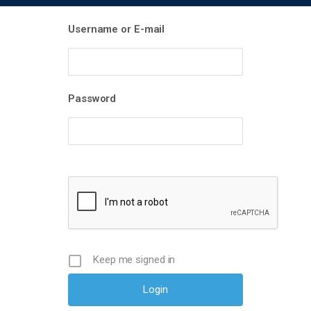
Username or E-mail
Password
Keep me signed in