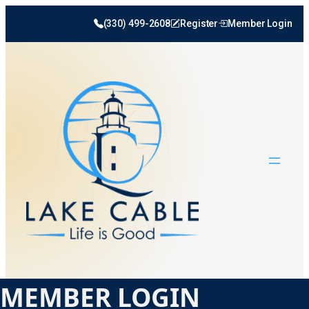
(330) 499-2608
Register
Member Login
MEMBER LOGIN