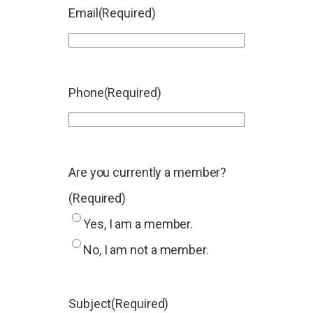
Email
(Required)
Phone
(Required)
Are you currently a member?
(Required)
Yes, I am a member.
No, I am not a member.
Subject
(Required)