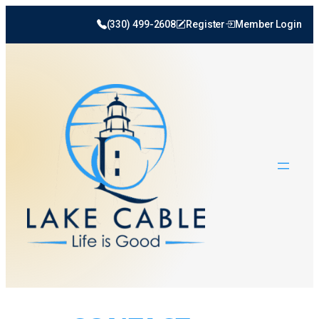
(330) 499-2608
Register
Member Login