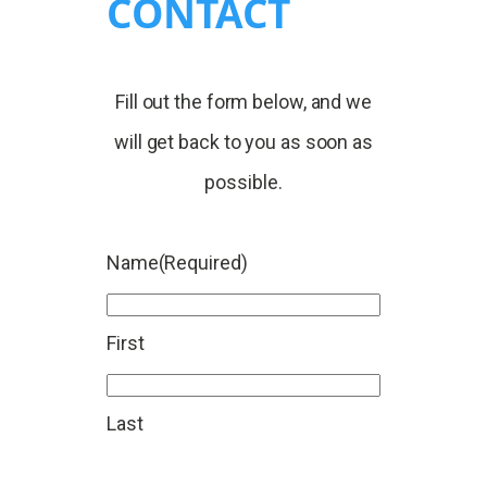
CONTACT
Fill out the form below, and we
will get back to you as soon as
possible.
Name
(Required)
First
Last