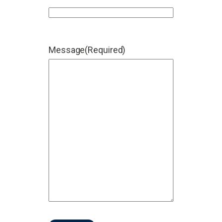
Message
(Required)