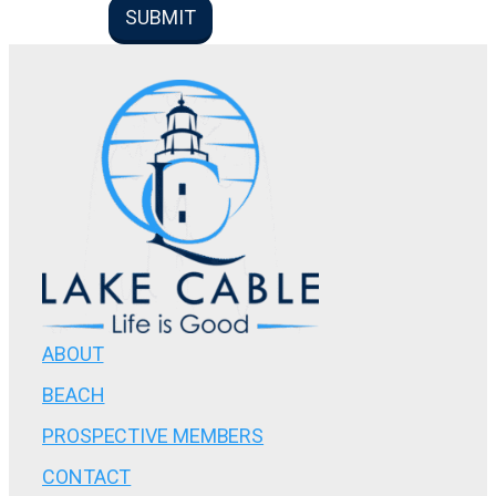
ABOUT
BEACH
PROSPECTIVE MEMBERS
CONTACT