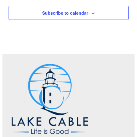
Subscribe to calendar