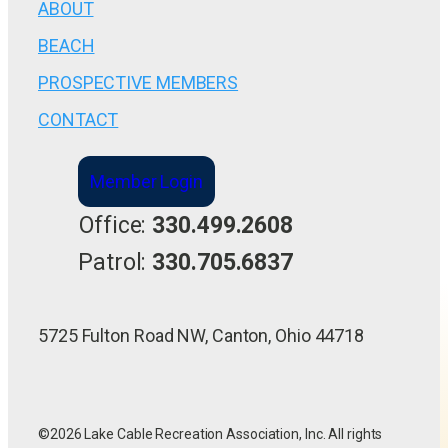
ABOUT
BEACH
PROSPECTIVE MEMBERS
CONTACT
Member Login
Office:
330.499.2608
Patrol:
330.705.6837
5725 Fulton Road NW, Canton, Ohio 44718
©2026 Lake Cable Recreation Association, Inc. All rights