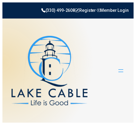
(330) 499-2608
Register
Member Login