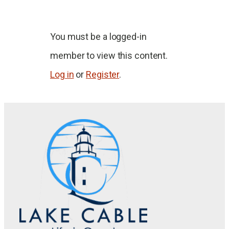
You must be a logged-in
member to view this content.
Log in
or
Register
.