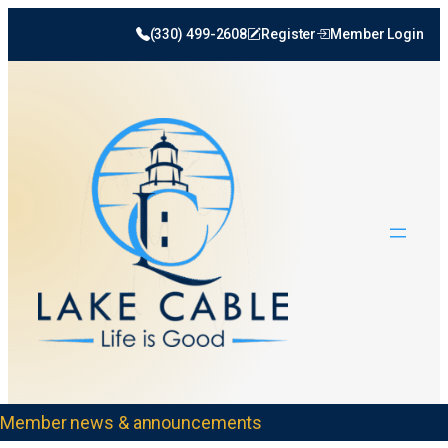
(330) 499-2608
Register
Member Login
Member news & announcements