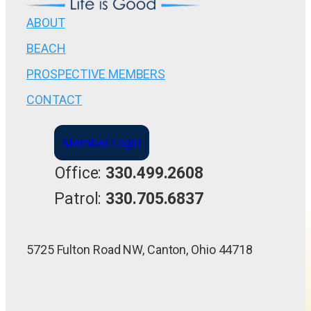
ABOUT
BEACH
PROSPECTIVE MEMBERS
CONTACT
Member Login
Office:
330.499.2608
Patrol:
330.705.6837
5725 Fulton Road NW, Canton, Ohio 44718