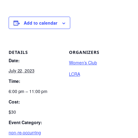
Add to calendar
DETAILS
ORGANIZERS
Date:
Women’s Club
July 22, 2023
LCRA
Time:
6:00 pm – 11:00 pm
Cost:
$30
Event Category:
non-re-occurring