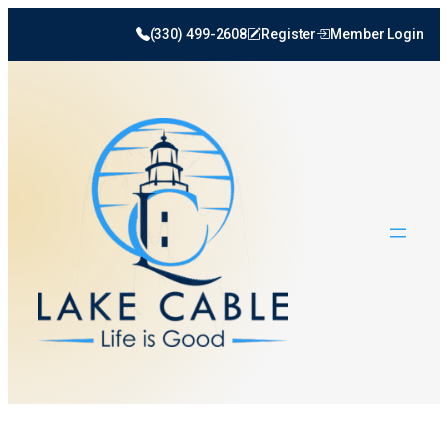
(330) 499-2608
Register
Member Login