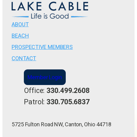
ABOUT
BEACH
PROSPECTIVE MEMBERS
CONTACT
Member Login
Office:
330.499.2608
Patrol:
330.705.6837
5725 Fulton Road NW, Canton, Ohio 44718