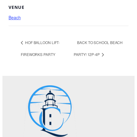
VENUE
Beach
HOF BALLOON LIFT-
BACK TO SCHOOL BEACH
FIREWORKS PARTY
PARTY! 12P-4P