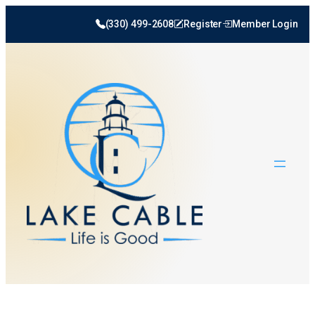
(330) 499-2608
Register
Member Login