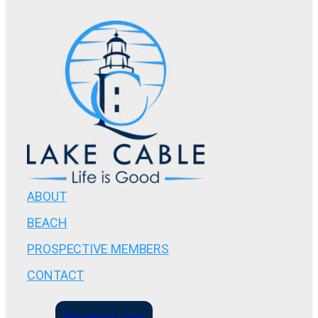
ABOUT
BEACH
PROSPECTIVE MEMBERS
CONTACT