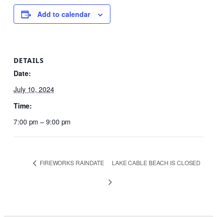
Add to calendar
DETAILS
Date:
July 10, 2024
Time:
7:00 pm – 9:00 pm
FIREWORKS RAINDATE
LAKE CABLE BEACH IS CLOSED