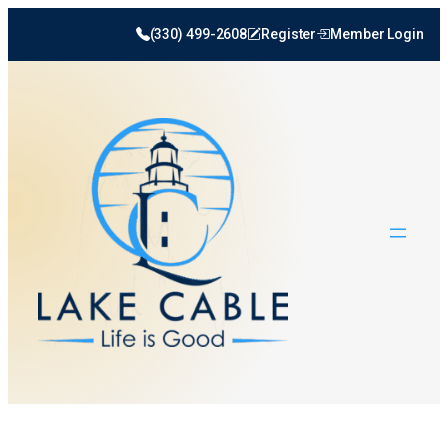
(330) 499-2608
Register
Member Login