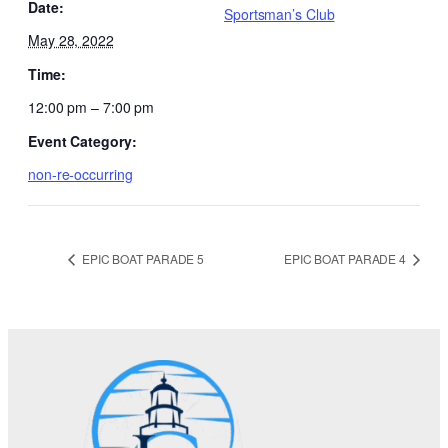
Date:
Sportsman’s Club
May 28, 2022
Time:
12:00 pm – 7:00 pm
Event Category:
non-re-occurring
EPIC BOAT PARADE 5
EPIC BOAT PARADE 4