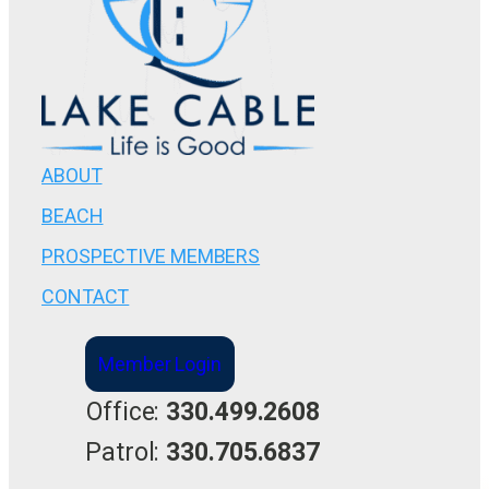
ABOUT
BEACH
PROSPECTIVE MEMBERS
CONTACT
Member Login
Office:
330.499.2608
Patrol:
330.705.6837