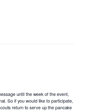
 message until the week of the event,
l. So if you would like to participate,
couts return to serve up the pancake