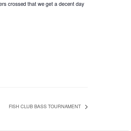
gers crossed that we get a decent day
FISH CLUB BASS TOURNAMENT