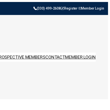
(330) 499-2608
Register
Member Login
ROSPECTIVE MEMBERS
CONTACT
MEMBER LOGIN