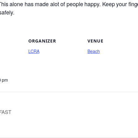
. This alone has made alot of people happy. Keep your fin
safely.
ORGANIZER
VENUE
LCRA
Beach
0 pm
FAST