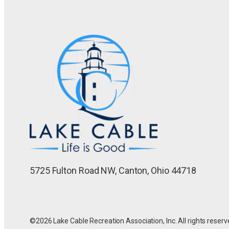
5725 Fulton Road NW, Canton, Ohio 44718
©2026 Lake Cable Recreation Association, Inc. All rights reserv