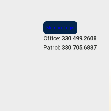
Member Login
Office:
330.499.2608
Patrol:
330.705.6837