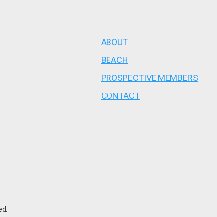
ABOUT
BEACH
PROSPECTIVE MEMBERS
CONTACT
ed.