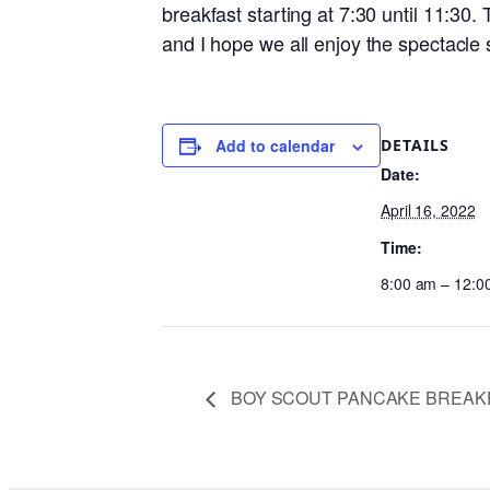
breakfast starting at 7:30 until 11:30
and I hope we all enjoy the spectacle 
DETAILS
Add to calendar
Date:
April 16, 2022
Time:
8:00 am – 12:0
BOY SCOUT PANCAKE BREAK