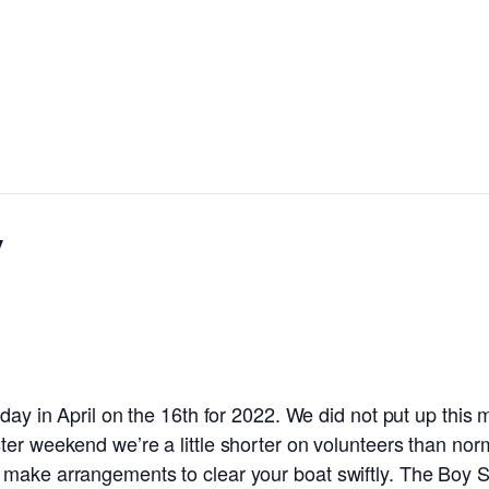
y
rday in April on the 16th for 2022. We did not put up this
er weekend we’re a little shorter on volunteers than norma
 make arrangements to clear your boat swiftly. The Boy S