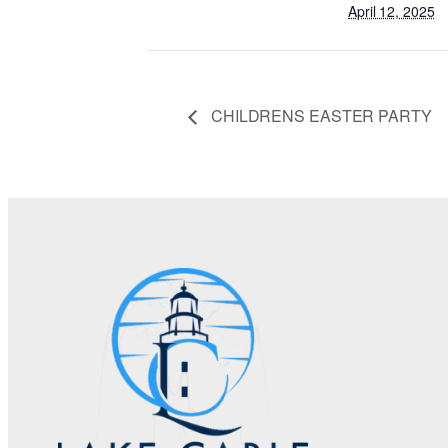
April 12, 2025
CHILDRENS EASTER PARTY