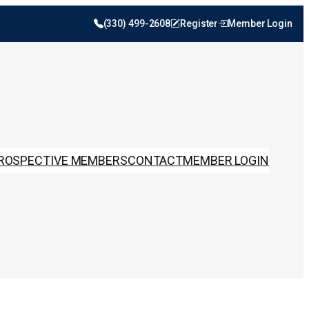
(330) 499-2608
Register
Member Login
ROSPECTIVE MEMBERS
CONTACT
MEMBER LOGIN