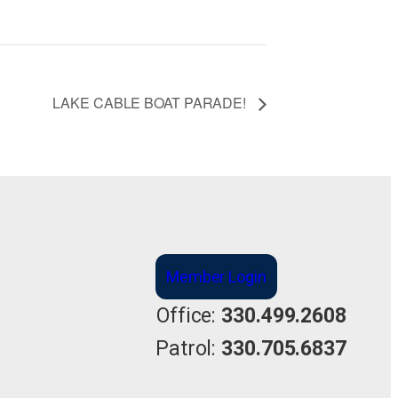
LAKE CABLE BOAT PARADE!
Member Login
Office:
330.499.2608
Patrol:
330.705.6837