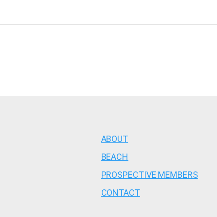
ABOUT
BEACH
PROSPECTIVE MEMBERS
CONTACT