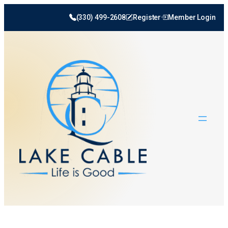
(330) 499-2608
Register
Member Login