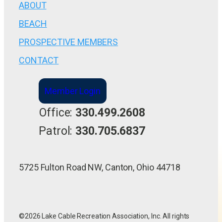
ABOUT
BEACH
PROSPECTIVE MEMBERS
CONTACT
Member Login
Office:
330.499.2608
Patrol:
330.705.6837
5725 Fulton Road NW, Canton, Ohio 44718
©2026 Lake Cable Recreation Association, Inc. All rights