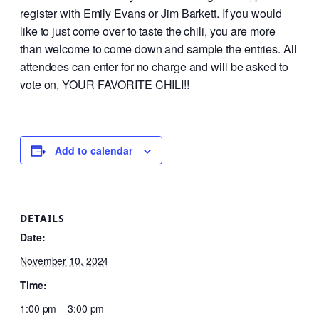
register with Emily Evans or Jim Barkett. If you would
like to just come over to taste the chili, you are more
than welcome to come down and sample the entries. All
attendees can enter for no charge and will be asked to
vote on, YOUR FAVORITE CHILI!!
Add to calendar
DETAILS
Date:
November 10, 2024
Time:
1:00 pm – 3:00 pm