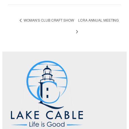
WOMAN’S CLUB CRAFT SHOW
LCRA ANNUAL MEETING