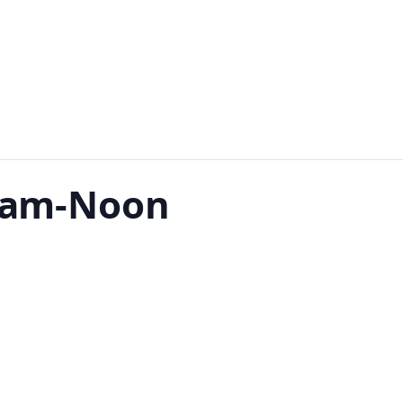
 9am-Noon