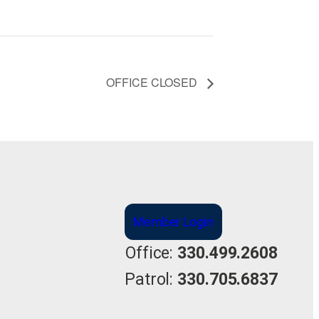
OFFICE CLOSED
Member Login
Office:
330.499.2608
Patrol:
330.705.6837