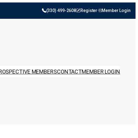
(330) 499-2608
Register
Member Login
ROSPECTIVE MEMBERS
CONTACT
MEMBER LOGIN