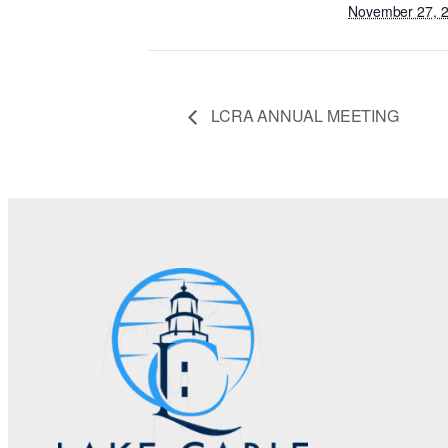
November 27, 
LCRA ANNUAL MEETING