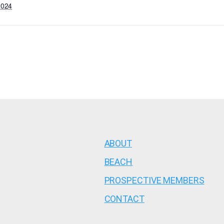
2024
ABOUT
BEACH
PROSPECTIVE MEMBERS
CONTACT