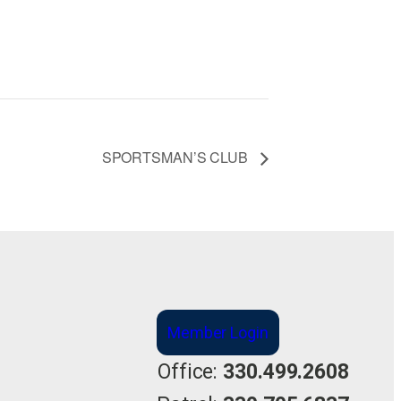
SPORTSMAN’S CLUB
Member Login
Office:
330.499.2608