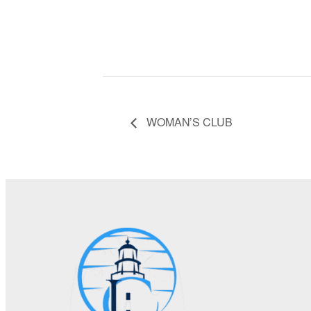
WOMAN’S CLUB