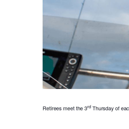
rd
Retirees meet the 3
Thursday of ea