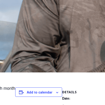
ch month
DETAILS
Add to calendar
Date: