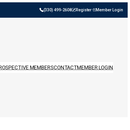
(330) 499-2608
Register
Member Login
ROSPECTIVE MEMBERS
CONTACT
MEMBER LOGIN