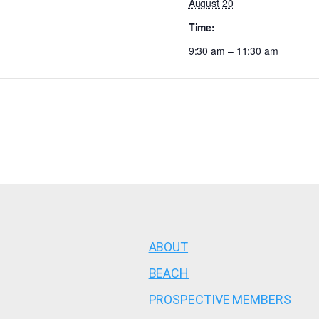
August 20
Time:
9:30 am – 11:30 am
ABOUT
BEACH
PROSPECTIVE MEMBERS