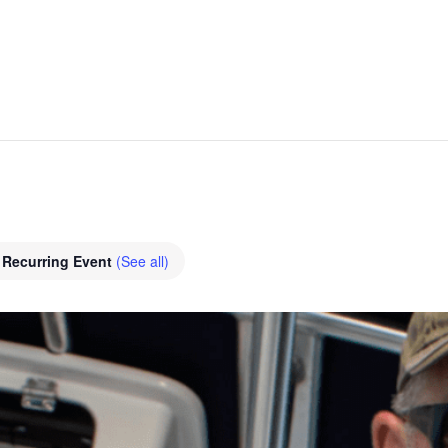
Recurring Event
(See all)