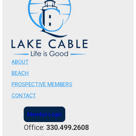
ABOUT
BEACH
PROSPECTIVE MEMBERS
CONTACT
Member Login
Office:
330.499.2608