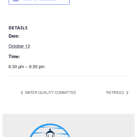
DETAILS
Date:
October 13
Time:
6:30 pm – 9:30 pm
WATER QUALITY COMMITTEE
RETIREES