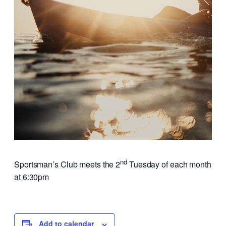
nd
Sportsman’s Club meets the 2
Tuesday of each month
at 6:30pm
Add to calendar