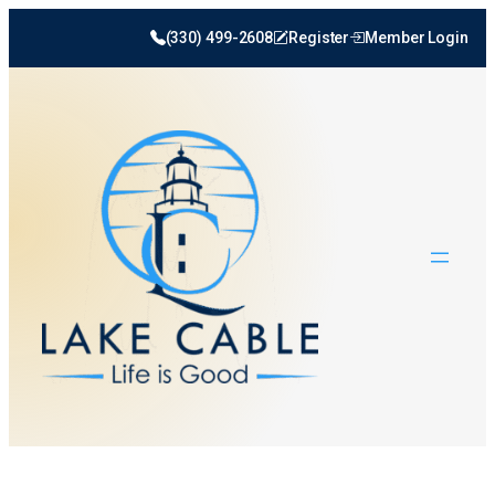
(330) 499-2608
Register
Member Login