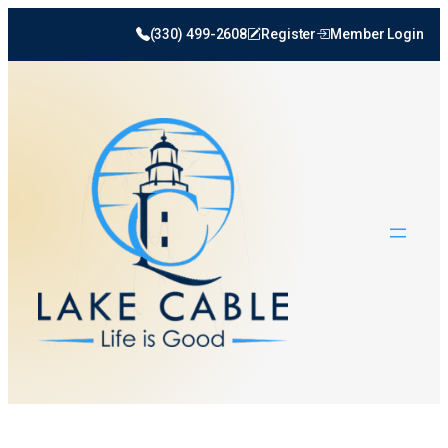
(330) 499-2608
Register
Member Login