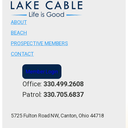
ABOUT
BEACH
PROSPECTIVE MEMBERS
CONTACT
Member Login
Office:
330.499.2608
Patrol:
330.705.6837
5725 Fulton Road NW, Canton, Ohio 44718