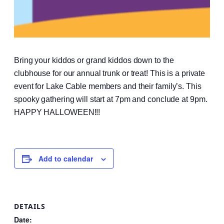
Bring your kiddos or grand kiddos down to the
clubhouse for our annual trunk or treat! This is a private
event for Lake Cable members and their family’s. This
spooky gathering will start at 7pm and conclude at 9pm.
HAPPY HALLOWEEN!!!
Add to calendar
DETAILS
Date: