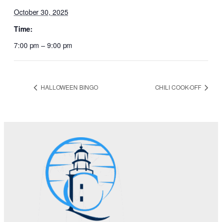
October 30, 2025
Time:
7:00 pm – 9:00 pm
HALLOWEEN BINGO
CHILI COOK-OFF