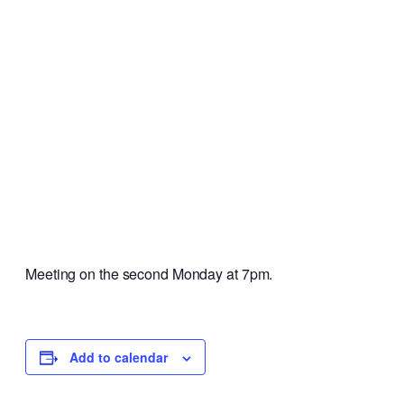
Meeting on the second Monday at 7pm.
Add to calendar