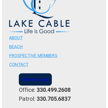
ABOUT
BEACH
PROSPECTIVE MEMBERS
CONTACT
Member Login
Office:
330.499.2608
Patrol:
330.705.6837