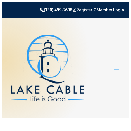
(330) 499-2608
Register
Member Login