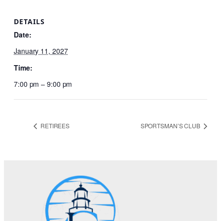
DETAILS
Date:
January 11, 2027
Time:
7:00 pm – 9:00 pm
RETIREES
SPORTSMAN’S CLUB