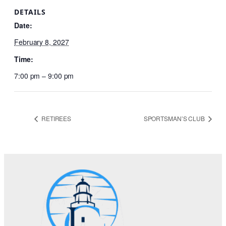
DETAILS
Date:
February 8, 2027
Time:
7:00 pm – 9:00 pm
RETIREES
SPORTSMAN’S CLUB