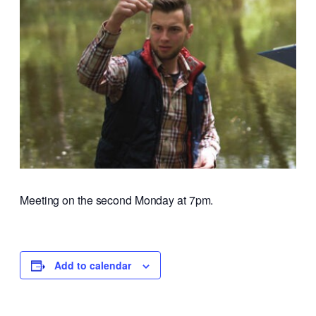
Meeting on the second Monday at 7pm.
Add to calendar