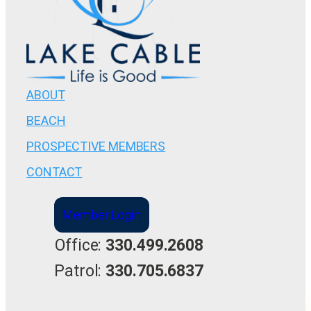
ABOUT
BEACH
PROSPECTIVE MEMBERS
CONTACT
Member Login
Office:
330.499.2608
Patrol:
330.705.6837