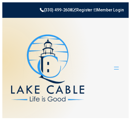
(330) 499-2608
Register
Member Login