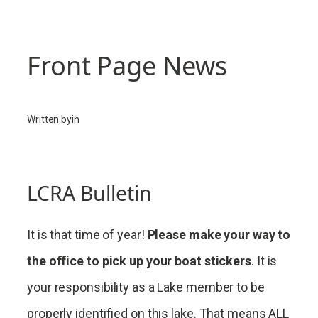
Front Page News
Written by
in
LCRA Bulletin
It is that time of year!
Please make your way to
the office to pick up your boat stickers
. It is
your responsibility as a Lake member to be
properly identified on this lake. That means ALL