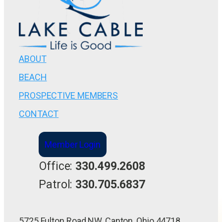
ABOUT
BEACH
PROSPECTIVE MEMBERS
CONTACT
Member Login
Office:
330.499.2608
Patrol:
330.705.6837
5725 Fulton Road NW, Canton, Ohio 44718