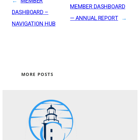
←
MEMBER
MEMBER DASHBOARD
DASHBOARD –
— ANNUAL REPORT
→
NAVIGATION HUB
MORE POSTS