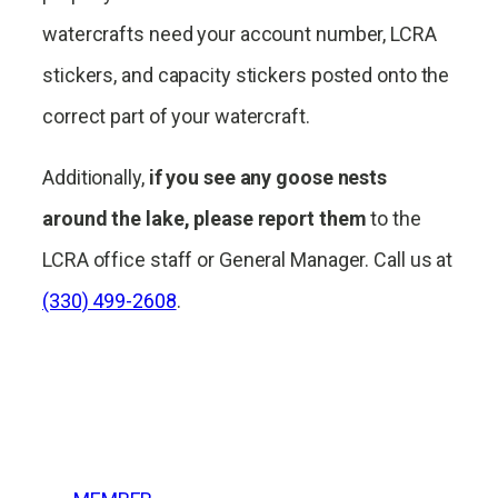
watercrafts need your account number, LCRA
stickers, and capacity stickers posted onto the
correct part of your watercraft.
Additionally,
if you see any goose nests
around the lake, please report them
to the
LCRA office staff or General Manager. Call us at
(330) 499-2608
.