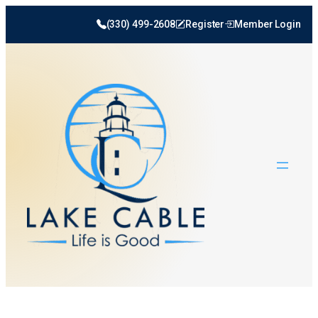
Skip
(330) 499-2608
Register
Member Login
to
content