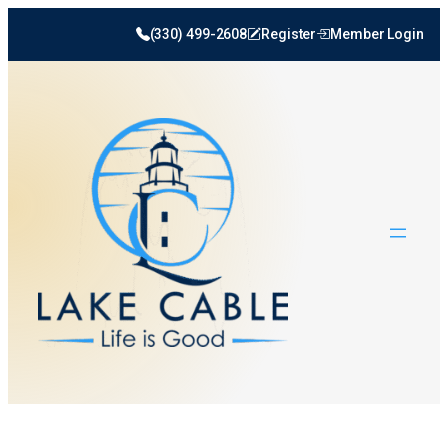
Skip
(330) 499-2608
Register
Member Login
to
content