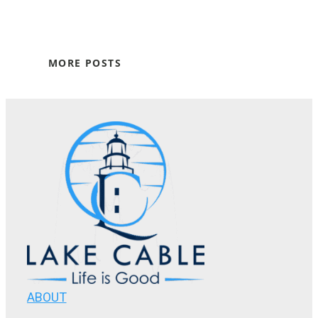
MORE POSTS
ABOUT