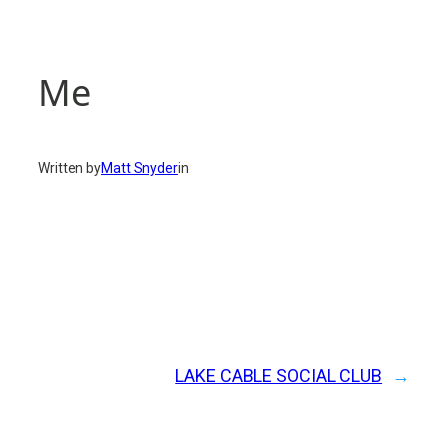
Me
Written by
Matt Snyder
in
LAKE CABLE SOCIAL CLUB
→