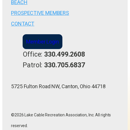
BEACH
PROSPECTIVE MEMBERS
CONTACT
Member Login
Office:
330.499.2608
Patrol:
330.705.6837
5725 Fulton Road NW, Canton, Ohio 44718
©2026 Lake Cable Recreation Association, Inc. All rights
reserved.