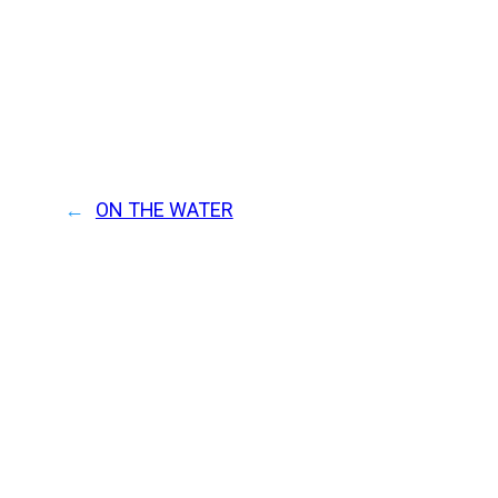
←
ON THE WATER