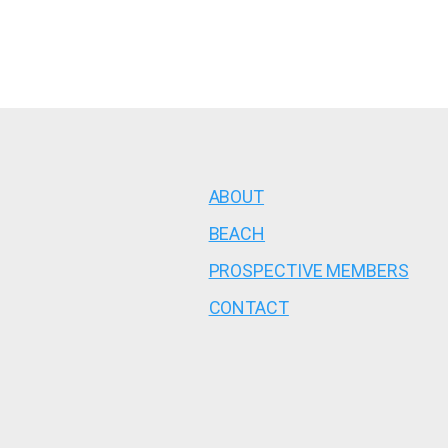
ABOUT
BEACH
PROSPECTIVE MEMBERS
CONTACT