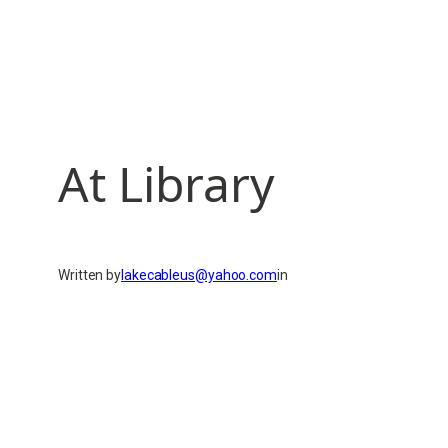
At Library
Written by
lakecableus@yahoo.com
in