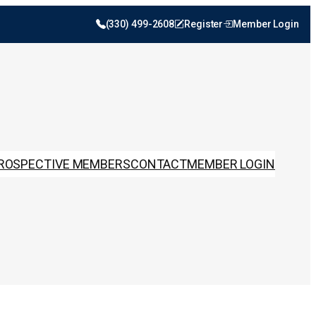
(330) 499-2608
Register
Member Login
ROSPECTIVE MEMBERS
CONTACT
MEMBER LOGIN