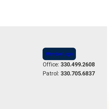
Member Login
Office:
330.499.2608
Patrol:
330.705.6837