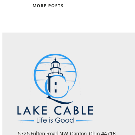
MORE POSTS
5725 Fulton Road NW, Canton, Ohio 44718