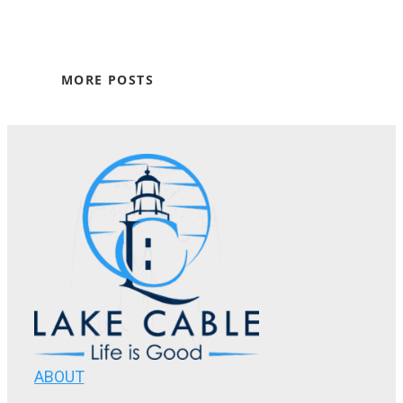
MORE POSTS
ABOUT