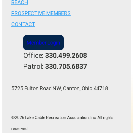
BEACH
PROSPECTIVE MEMBERS
CONTACT
Member Login
Office:
330.499.2608
Patrol:
330.705.6837
5725 Fulton Road NW, Canton, Ohio 44718
©2026 Lake Cable Recreation Association, Inc. All rights
reserved.