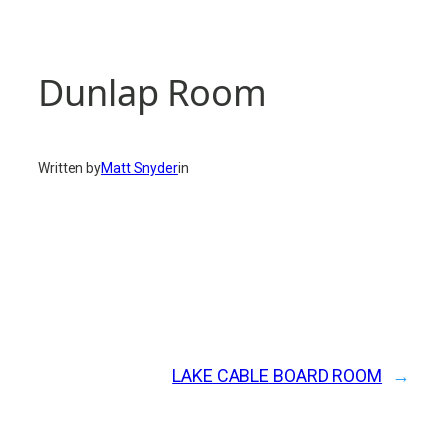
Dunlap Room
Written by
Matt Snyder
in
LAKE CABLE BOARD ROOM
→