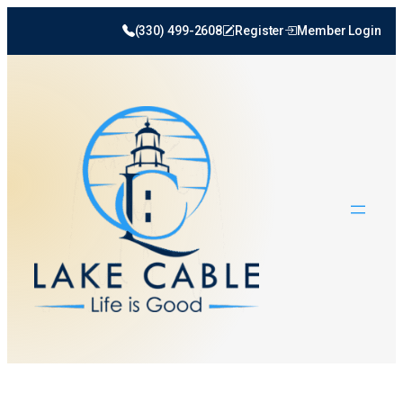
Skip
(330) 499-2608
Register
Member Login
to
content