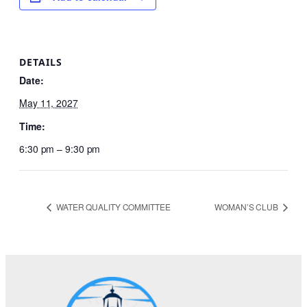
DETAILS
Date:
May 11, 2027
Time:
6:30 pm – 9:30 pm
WATER QUALITY COMMITTEE
WOMAN’S CLUB