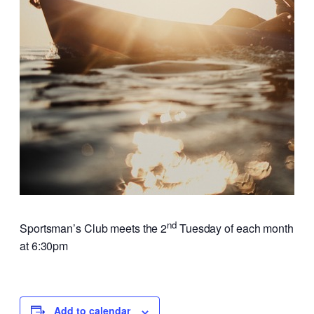
nd
Sportsman’s Club meets the 2
Tuesday of each month
at 6:30pm
Add to calendar