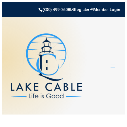
(330) 499-2608
Register
Member Login