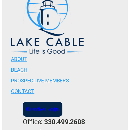
ABOUT
BEACH
PROSPECTIVE MEMBERS
CONTACT
Member Login
Office:
330.499.2608