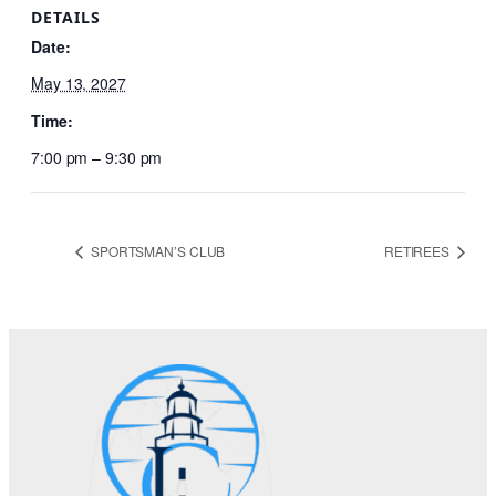
DETAILS
Date:
May 13, 2027
Time:
7:00 pm – 9:30 pm
SPORTSMAN’S CLUB
RETIREES