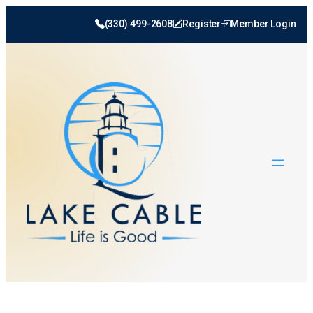
(330) 499-2608
Register
Member Login