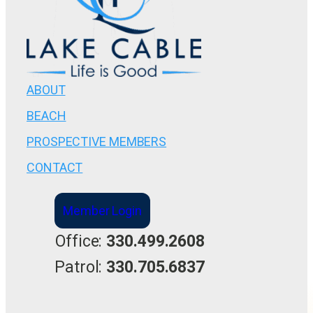
ABOUT
BEACH
PROSPECTIVE MEMBERS
CONTACT
Member Login
Office:
330.499.2608
Patrol:
330.705.6837